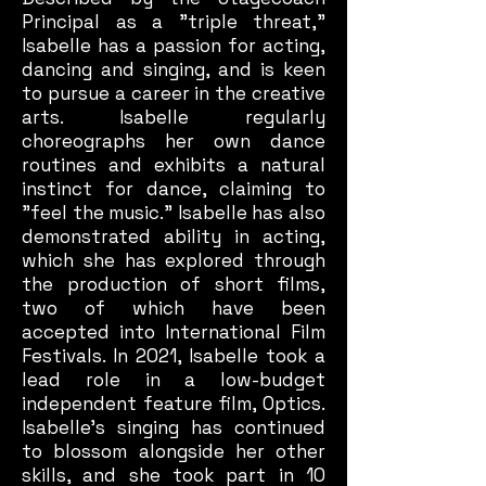
Principal as a "triple threat,"
Isabelle has a passion for acting,
dancing and singing, and is keen
to pursue a career in the creative
arts. Isabelle regularly
choreographs her own dance
routines and exhibits a natural
instinct for dance, claiming to
"feel the music." Isabelle has also
demonstrated ability in acting,
which she has explored through
the production of short films,
two of which have been
accepted into International Film
Festivals. In 2021, Isabelle took a
lead role in a low-budget
independent feature film, Optics.
Isabelle's singing has continued
to blossom alongside her other
skills, and she took part in 10