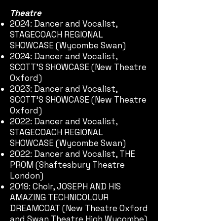
Theatre
2024: Dancer and Vocalist,
STAGECOACH REGIONAL
SHOWCASE (Wycombe Swan)
2024: Dancer and Vocalist,
SCOTT'S SHOWCASE (New Theatre
Oxford)
2023: Dancer and Vocalist,
SCOTT'S SHOWCASE (New Theatre
Oxford)
2022: Dancer and Vocalist,
STAGECOACH REGIONAL
SHOWCASE (Wycombe Swan)
2022: Dancer and Vocalist, THE
PROM (Shaftesbury Theatre
London)
2019: Choir, JOSEPH AND HIS
AMAZING TECHNICOLOUR
DREAMCOAT (New Theatre Oxford
and Swan Theatre High Wycombe)