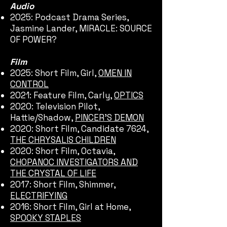
Audio
2025: Podcast Drama Series,
Jasmine Lander, MIRACLE: SOURCE
OF POWER?
Film
2025: Short Film, Girl,
OMEN IN
CONTROL
2021: Feature Film, Carly,
OPTICS
2020: Television Pilot,
Hattie/Shadow,
PINCER'S DEMON
2020: Short Film, Candidate 7624,
THE CHRYSALIS CHILDREN
2020: Short Film, Octavia,
CHOPANOC INVESTIGATORS AND
THE CRYSTAL OF LIFE
2017: Short Film, Shimmer,
ELECTRIFYING
2016: Short Film, Girl at Home,
SPOOKY STAPLES