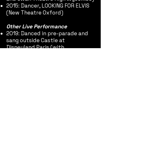
2015: Dancer, LOOKING FOR ELVIS
(New Theatre Oxford)
Other Live Performance
2019: Danced in pre-parade and
sang outside Castle at
Disneyland Paris (with
Stagecoach Performing Arts)
Achievements
2020:
THE CHRYSALIS
CHILDREN included in the Top 40
Official Selection of the
Quarantine International Film
Festival 2nd Round and
nominated for 'Most Creative'
2020:
CHOPANOC INVESTIGATORS
AND THE CRYSTAL OF LIFE
included in the Top 40 Official
Selection of the Quarantine