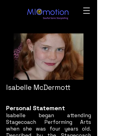
Isabelle McDermott
Personal Statement
Isabelle began attending
Stagecoach Performing Arts
when she was four years old.
Described by the Stagecoach