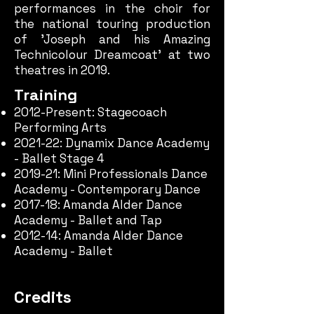
performances in the choir for
the
national touring production
of 'Joseph and his Amazing
Technicolour Dreamcoat' at two
theatres in 2019.
Training
2012-Present: Stagecoach
Performing Arts
2021-22: Dynamix Dance Academy
- Ballet Stage 4
2019-21: Mini Professionals Dance
Academy - Contemporary Dance
2017-18:
Amanda Alder Dance
Academy - Ballet and Tap
2012-14: Amanda Alder Dance
Academy - Ballet
Credits