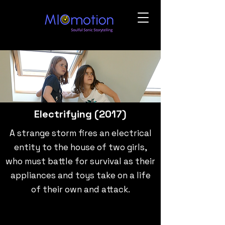
Electrifying (2017)
A strange storm fires an electrical
entity to the house of two girls,
who must battle for survival as their
appliances and toys take on a life
of their own and attack.